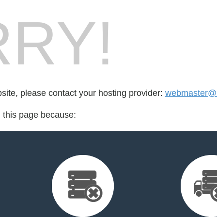
RY!
bsite, please contact your hosting provider:
webmaster@l
d this page because: