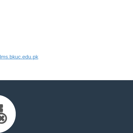
ms.bkuc.edu.pk