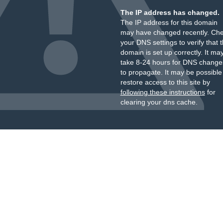
The IP address has changed.
The IP address for this domain
may have changed recently. Ch
your DNS settings to verify that 
domain is set up correctly. It ma
take 8-24 hours for DNS change
to propagate. It may be possible
restore access to this site by
following these instructions
for
clearing your dns cache.