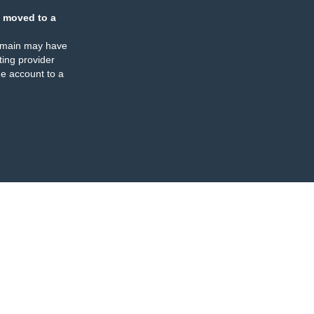
 moved to a
omain may have
ing provider
e account to a