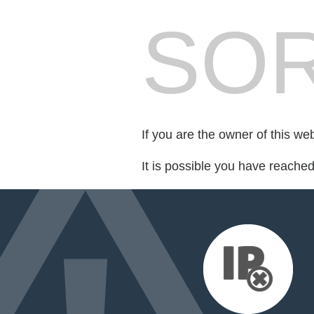
SOR
If you are the owner of this we
It is possible you have reache